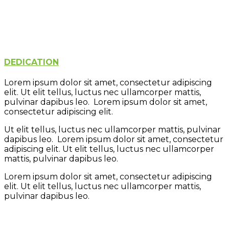
Creativity
Learning
Play
Fun
DEDICATION
Lorem ipsum dolor sit amet, consectetur adipiscing
elit. Ut elit tellus, luctus nec ullamcorper mattis,
pulvinar dapibus leo. Lorem ipsum dolor sit amet,
consectetur adipiscing elit.
Ut elit tellus, luctus nec ullamcorper mattis, pulvinar
dapibus leo. Lorem ipsum dolor sit amet, consectetur
adipiscing elit. Ut elit tellus, luctus nec ullamcorper
mattis, pulvinar dapibus leo.
Lorem ipsum dolor sit amet, consectetur adipiscing
elit. Ut elit tellus, luctus nec ullamcorper mattis,
pulvinar dapibus leo.
Learning
Creativity