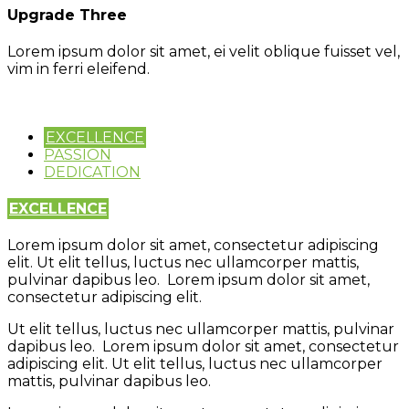
Upgrade Three
Lorem ipsum dolor sit amet, ei velit oblique fuisset vel,
vim in ferri eleifend.
EXCELLENCE
PASSION
DEDICATION
EXCELLENCE
Lorem ipsum dolor sit amet, consectetur adipiscing
elit. Ut elit tellus, luctus nec ullamcorper mattis,
pulvinar dapibus leo. Lorem ipsum dolor sit amet,
consectetur adipiscing elit.
Ut elit tellus, luctus nec ullamcorper mattis, pulvinar
dapibus leo. Lorem ipsum dolor sit amet, consectetur
adipiscing elit. Ut elit tellus, luctus nec ullamcorper
mattis, pulvinar dapibus leo.