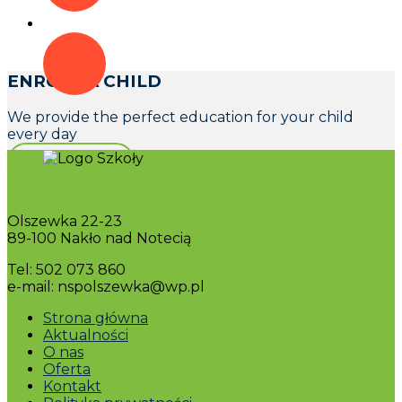
ENROLL A CHILD
We provide the perfect education for your child
every day
CONTACT US
Olszewka 22-23
89-100 Nakło nad Notecią
Tel: 502 073 860
e-mail: nspolszewka@wp.pl
Strona główna
Aktualności
O nas
Oferta
Kontakt