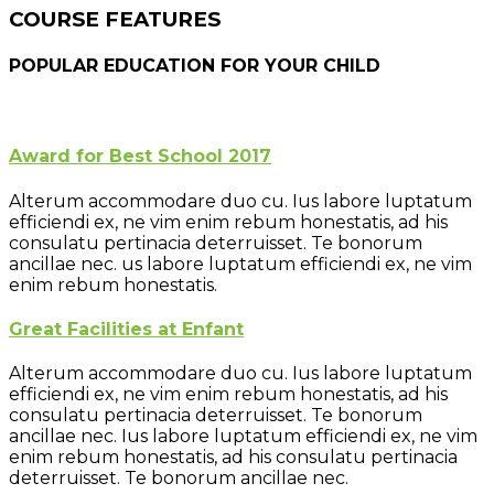
COURSE FEATURES
POPULAR EDUCATION FOR YOUR CHILD
Award for Best School 2017
Alterum accommodare duo cu. Ius labore luptatum
efficiendi ex, ne vim enim rebum honestatis, ad his
consulatu pertinacia deterruisset. Te bonorum
ancillae nec. us labore luptatum efficiendi ex, ne vim
enim rebum honestatis.
Great Facilities at Enfant
Alterum accommodare duo cu. Ius labore luptatum
efficiendi ex, ne vim enim rebum honestatis, ad his
consulatu pertinacia deterruisset. Te bonorum
ancillae nec. Ius labore luptatum efficiendi ex, ne vim
enim rebum honestatis, ad his consulatu pertinacia
deterruisset. Te bonorum ancillae nec.