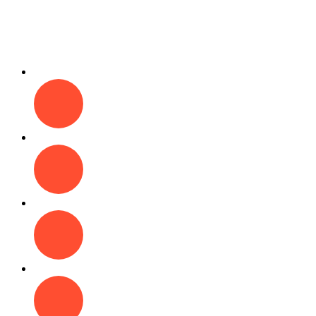
Fun
Play