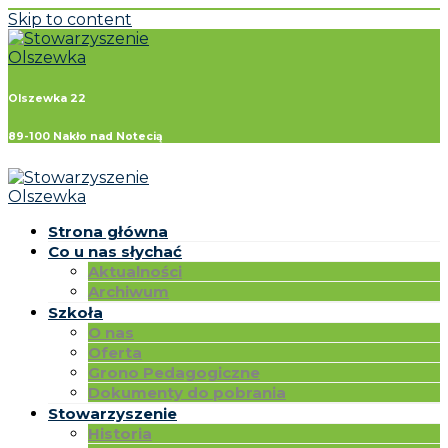
Skip to content
Olszewka 22
89-100 Nakło nad Notecią
Strona główna
Co u nas słychać
Aktualności
Archiwum
Szkoła
O nas
Oferta
Grono Pedagogiczne
Dokumenty do pobrania
Stowarzyszenie
Historia