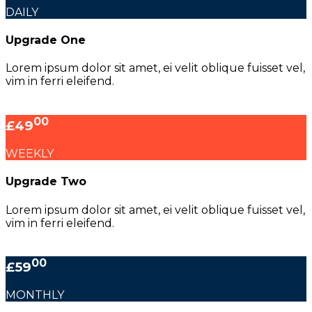
DAILY
Upgrade One
Lorem ipsum dolor sit amet, ei velit oblique fuisset vel,
vim in ferri eleifend.
00
£49
WEEKLY
Upgrade Two
Lorem ipsum dolor sit amet, ei velit oblique fuisset vel,
vim in ferri eleifend.
00
£59
MONTHLY