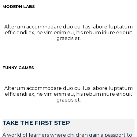
MODERN LABS
Alterum accommodare duo cu. Ius labore luptatum
efficiendi ex, ne vim enim eu, his rebum iriure eripuit
graecis et.
FUNNY GAMES
Alterum accommodare duo cu. Ius labore luptatum
efficiendi ex, ne vim enim eu, his rebum iriure eripuit
graecis et.
TAKE THE FIRST STEP
A world of learners where children gain a passport to