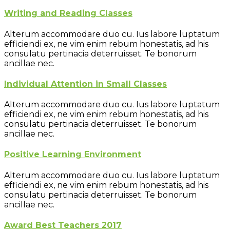
Writing and Reading Classes
Alterum accommodare duo cu. Ius labore luptatum
efficiendi ex, ne vim enim rebum honestatis, ad his
consulatu pertinacia deterruisset. Te bonorum
ancillae nec.
Individual Attention in Small Classes
Alterum accommodare duo cu. Ius labore luptatum
efficiendi ex, ne vim enim rebum honestatis, ad his
consulatu pertinacia deterruisset. Te bonorum
ancillae nec.
Positive Learning Environment
Alterum accommodare duo cu. Ius labore luptatum
efficiendi ex, ne vim enim rebum honestatis, ad his
consulatu pertinacia deterruisset. Te bonorum
ancillae nec.
Award Best Teachers 2017