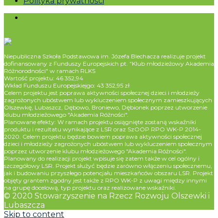
Polityka prywatności
Niepubliczna Szkoła Podstawowa im. Józefa Blechacza realizuje projekt
dofinansowany z Funduszy Europejskich pt. "Klub młodzieżowy Akademia
Różnorodności" w ramach RLKS
Wartość projektu: 46 352,94
Wkład Funduszu Europejskiejgo: 43 352,95 zł
Celem projektu jest poprawa aktywności społecznej dzieci i młodzieży
zagrożonych ubóstwem lub wykluczeniem społecznym zamieszkujących
Olszewkę, Lubaszcz, Dębowo, Broniewo, Dębionek poprzez utworzenie
klubu młodzieżowego "Akademia Różności".
Planowane efekty: W ramach projektu osiągnięte zostaną wskaźniki
produktu i rezultatu wynikające z LSR oraz SzOOP RPO WK-P 2014-
2020. Celem projektu będzie bowiem poprawa aktywności społecznej
dzieci i młodzieży zagrożonych ubóstwem lub wykluczeniem społecznym
poprzez utworzenie klubu młodzieżowego "Akademia Różności".
Planowany do realizacji projekt wpisuje się zatem także w cel ogólny i
szczegółowy LSR. Projekt służyć będzie zarówno włączeniu społecznemu,
jak i budowaniu przyszłego potencjału mieszkańców obszaru LSR. Projekt
objęty grantem zgodny jest także z RPO WK-P z uwagi między innymi
na grupę docelową, typ projektu oraz realizowane wskaźniki.
© 2020 Stowarzyszenie na Rzecz Rozwoju Olszewki i
Lubaszcza
Skip to content