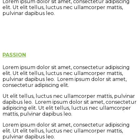
Lorem ipsum dolor sit amet, consectetur adipiscing
elit. Ut elit tellus, luctus nec ullamcorper mattis,
pulvinar dapibus leo.
Learning
Creativity
Fun
Play
PASSION
Lorem ipsum dolor sit amet, consectetur adipiscing
elit. Ut elit tellus, luctus nec ullamcorper mattis,
pulvinar dapibus leo. Lorem ipsum dolor sit amet,
consectetur adipiscing elit.
Ut elit tellus, luctus nec ullamcorper mattis, pulvinar
dapibus leo. Lorem ipsum dolor sit amet, consectetur
adipiscing elit. Ut elit tellus, luctus nec ullamcorper
mattis, pulvinar dapibus leo.
Lorem ipsum dolor sit amet, consectetur adipiscing
elit. Ut elit tellus, luctus nec ullamcorper mattis,
pulvinar dapibus leo.