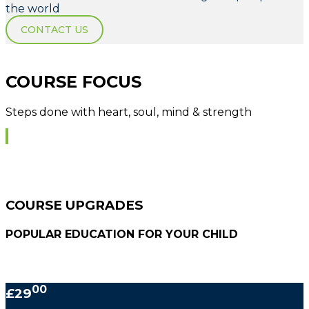
the world
CONTACT US
COURSE FOCUS
Steps done with heart, soul, mind & strength
COURSE UPGRADES
POPULAR EDUCATION FOR YOUR CHILD
00
£29