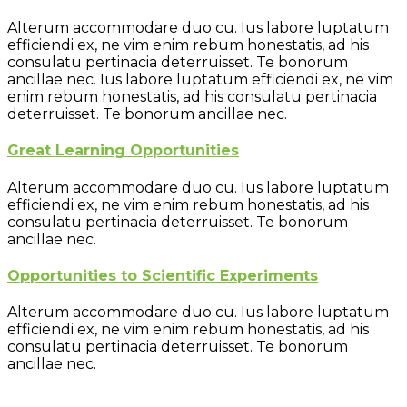
Alterum accommodare duo cu. Ius labore luptatum
efficiendi ex, ne vim enim rebum honestatis, ad his
consulatu pertinacia deterruisset. Te bonorum
ancillae nec. Ius labore luptatum efficiendi ex, ne vim
enim rebum honestatis, ad his consulatu pertinacia
deterruisset. Te bonorum ancillae nec.
Great Learning Opportunities
Alterum accommodare duo cu. Ius labore luptatum
efficiendi ex, ne vim enim rebum honestatis, ad his
consulatu pertinacia deterruisset. Te bonorum
ancillae nec.
Opportunities to Scientific Experiments
Alterum accommodare duo cu. Ius labore luptatum
efficiendi ex, ne vim enim rebum honestatis, ad his
consulatu pertinacia deterruisset. Te bonorum
ancillae nec.