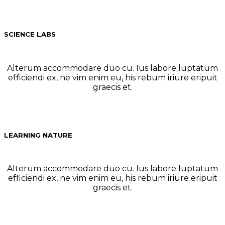
SCIENCE LABS
Alterum accommodare duo cu. Ius labore luptatum
efficiendi ex, ne vim enim eu, his rebum iriure eripuit
graecis et.
LEARNING NATURE
Alterum accommodare duo cu. Ius labore luptatum
efficiendi ex, ne vim enim eu, his rebum iriure eripuit
graecis et.