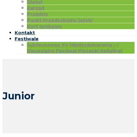
Statut
Zarząd
Projekty
Punkt Przedszkolny Jeżyki
Kort tenisowy
Kontakt
Festiwale
Jubileuszowy XV Międzydekanalny – I
Diecezjalny Festiwal Piosenki Religijnej
Junior